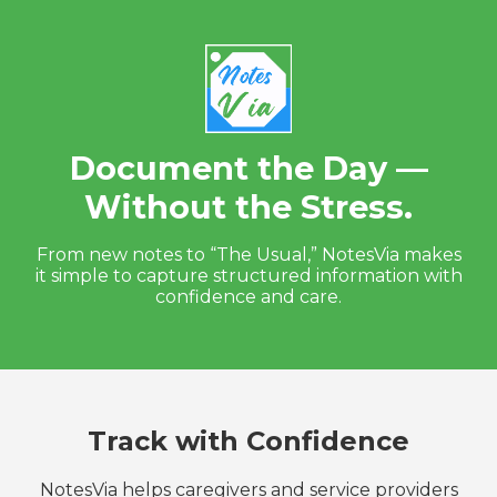
Document the Day —
Without the Stress.
From new notes to “The Usual,” NotesVia makes
it simple to capture structured information with
confidence and care.
Track with Confidence
NotesVia helps caregivers and service providers