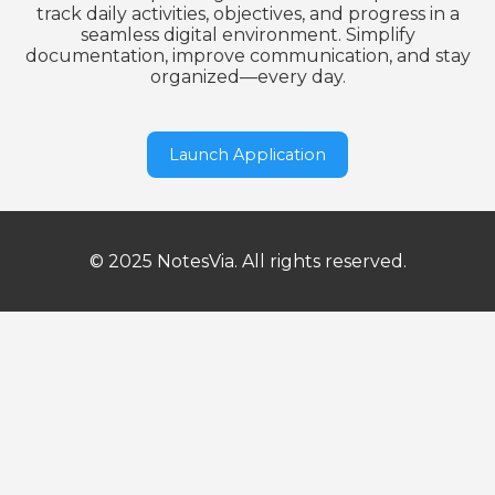
track daily activities, objectives, and progress in a
seamless digital environment. Simplify
documentation, improve communication, and stay
organized—every day.
Launch Application
© 2025 NotesVia. All rights reserved.